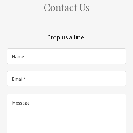
Contact Us
Drop us a line!
Name
Email*