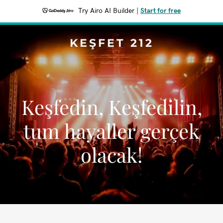
Try Airo AI Builder
|
Start for free
KEŞFET 212
Keşfedin, Keşfedilin,
tum hayaller gerçek
olacak!