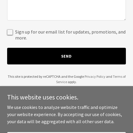
Sign up for our email list for updates, promotions, and
more.
SEND
This site is protected by reCAPTCHA and the Google
Privacy Policy
and
Terms of
Service
apply.
This website uses cookies.
We use cookies to analyze website traffic and optimize
your website experience. By accepting our use of cookies,
Copyright © 2025 Keşfet 212 - All Rights Reserved.
your data will be aggregated with all other user data.
Powered by